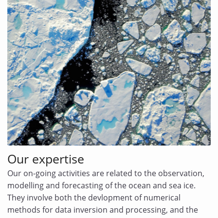
Our expertise
Our on-going activities are related to the observation,
modelling and forecasting of the ocean and sea ice.
They involve both the devlopment of numerical
methods for data inversion and processing, and the