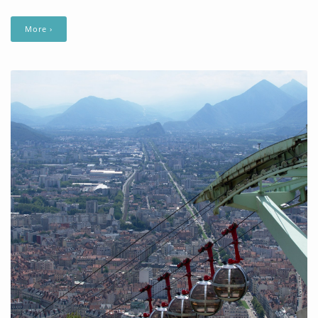
More ›