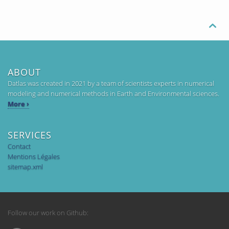

ABOUT
Datlas was created in 2021 by a team of scientists experts in numerical
modeling and numerical methods in Earth and Environmental sciences.
More ›
SERVICES
Contact
Mentions Légales
sitemap.xml
Follow our work on Github: