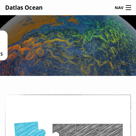
Datlas Ocean
NAV
JOIN US
CONTACT US
HOME
NEWS
ABOUT US
OUR TEAM
OUR EXPERTISE
CODE & DATA