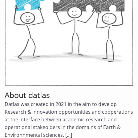
DATA CHALLENGES
About datlas
Datlas was created in 2021 in the aim to develop
Research & Innovation opportunities and cooperations
at the interface between academic research and
operational stakeolders in the domains of Earth &
Environnmental sciences. [...]