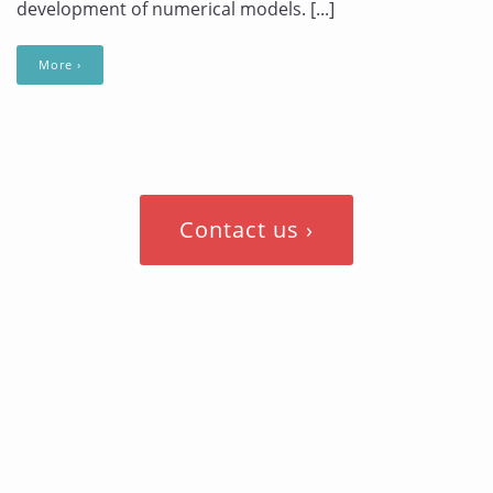
development of numerical models. [...]
More ›
Contact us ›