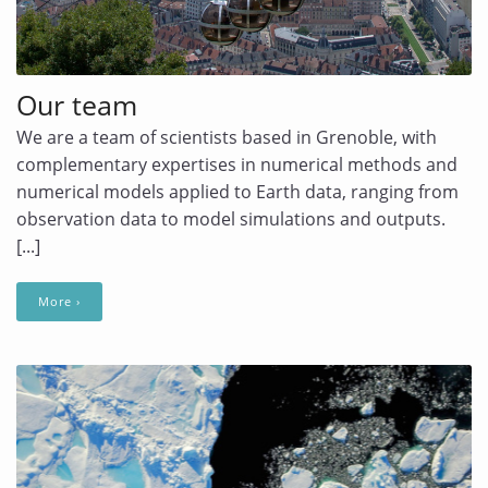
Our team
We are a team of scientists based in Grenoble, with
complementary expertises in numerical methods and
numerical models applied to Earth data, ranging from
observation data to model simulations and outputs.
[...]
More ›